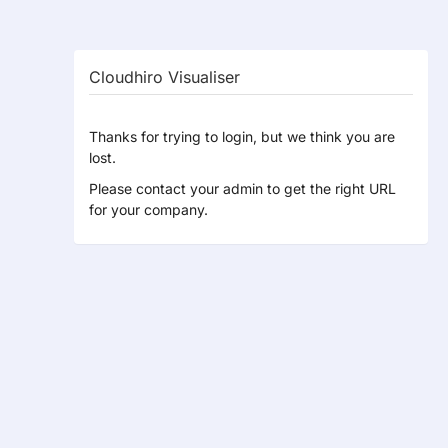
Cloudhiro Visualiser
Thanks for trying to login, but we think you are
lost.
Please contact your admin to get the right URL
for your company.